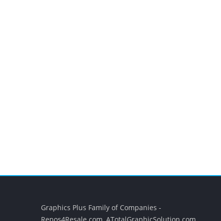
Graphics Plus Family of Companies -
Repos4Resale.com, ATotalGraphicSolution.com