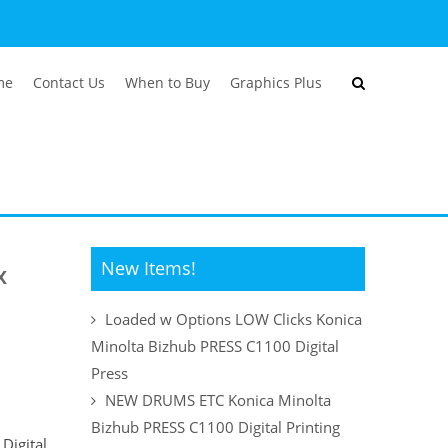
me
Contact Us
When to Buy
Graphics Plus
New Items!
x
Loaded w Options LOW Clicks Konica
Minolta Bizhub PRESS C1100 Digital
Press
NEW DRUMS ETC Konica Minolta
Bizhub PRESS C1100 Digital Printing
Digital