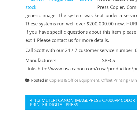
Press Copier. Come
generic image. The system was kept under a service
These systems run well over $200,000.00 new. HURRY
If you have specific questions about this item pleas
ext 1 Please contact us for more details.
Call Scott with our 24 / 7 customer service number:
Manufacturers S
Links:http://www.usa.canon.com/cusa/production/pr
Posted in
Copiers & Office Equipment
,
Offset Printing / Bi
Post
1.2 METER! CANON IMAGEPRESS C7000VP COLOR 
PRINTER DIGITAL PRESS
navigation