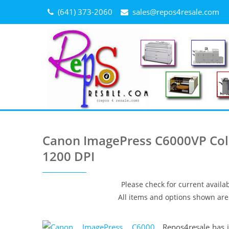
Skip
(641) 373-2060
sales@repos4resale.com
to
content
Canon ImagePress C6000VP Colo
1200 DPI
Please check for current availab
All items and options shown are 
Repos4resale has j