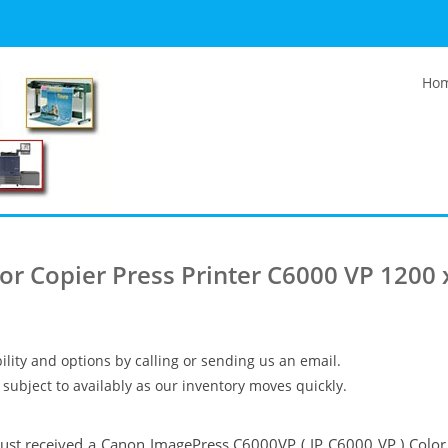
Ho
r Copier Press Printer C6000 VP 1200 
ility and options by calling or sending us an email.
subject to availably as our inventory moves quickly.
ust received a Canon ImagePress C6000VP ( IP C6000 VP ) Color 