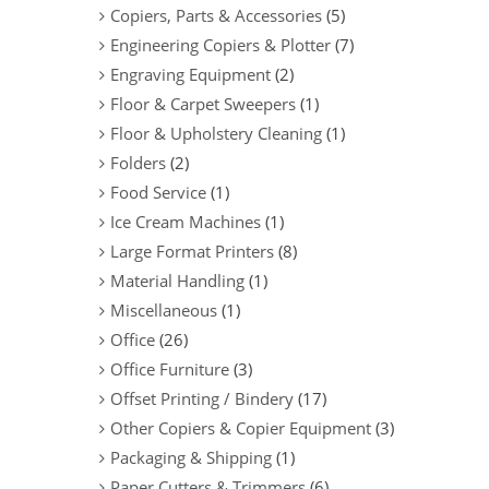
Copiers, Parts & Accessories
(5)
Engineering Copiers & Plotter
(7)
Engraving Equipment
(2)
Floor & Carpet Sweepers
(1)
Floor & Upholstery Cleaning
(1)
Folders
(2)
Food Service
(1)
Ice Cream Machines
(1)
Large Format Printers
(8)
Material Handling
(1)
Miscellaneous
(1)
Office
(26)
Office Furniture
(3)
Offset Printing / Bindery
(17)
Other Copiers & Copier Equipment
(3)
Packaging & Shipping
(1)
Paper Cutters & Trimmers
(6)