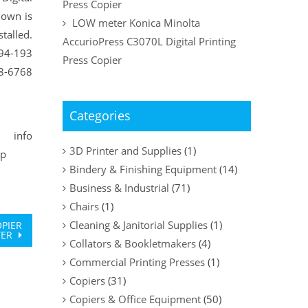
Press Copier
hown is
LOW meter Konica Minolta
talled.
AccurioPress C3070L Digital Printing
#94-193
Press Copier
48-6768
Categories
fo
3D Printer and Supplies
(1)
vp
Bindery & Finishing Equipment
(14)
Business & Industrial
(71)
Chairs
(1)
Cleaning & Janitorial Supplies
(1)
OPIER
TER
Collators & Bookletmakers
(4)
Commercial Printing Presses
(1)
Copiers
(31)
Copiers & Office Equipment
(50)