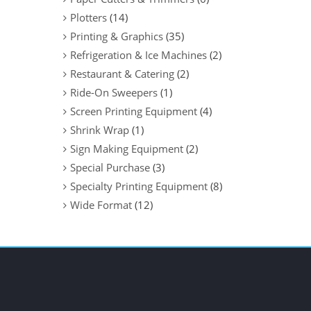
Plotters
(14)
Printing & Graphics
(35)
Refrigeration & Ice Machines
(2)
Restaurant & Catering
(2)
Ride-On Sweepers
(1)
Screen Printing Equipment
(4)
Shrink Wrap
(1)
Sign Making Equipment
(2)
Special Purchase
(3)
Specialty Printing Equipment
(8)
Wide Format
(12)