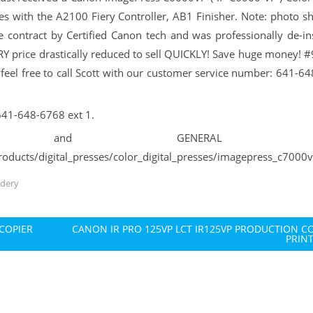
s with the A2100 Fiery Controller, AB1 Finisher. Note: photo s
 contract by Certified Canon tech and was professionally de-ins
 price drastically reduced to sell QUICKLY! Save huge money! 
e feel free to call Scott with our customer service number: 641-6
 641-648-6768 ext 1.
PECS and GENERAL in
oducts/digital_presses/color_digital_presses/imagepress_c7000
ndery
COPIER
CANON IR PRO 125VP LCT IR125VP PRODUCTION C
PRIN