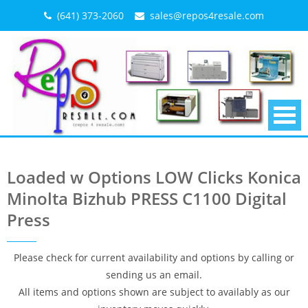
Skip
(641) 373-2060
sales@repos4resale.com
to
content
Loaded w Options LOW Clicks Konica
Minolta Bizhub PRESS C1100 Digital
Press
Please check for current availability and options by calling or
sending us an email.
All items and options shown are subject to availably as our