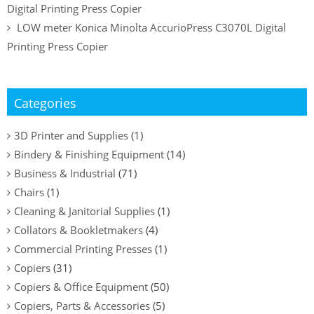
Digital Printing Press Copier
LOW meter Konica Minolta AccurioPress C3070L Digital
Printing Press Copier
Categories
3D Printer and Supplies
(1)
Bindery & Finishing Equipment
(14)
Business & Industrial
(71)
Chairs
(1)
Cleaning & Janitorial Supplies
(1)
Collators & Bookletmakers
(4)
Commercial Printing Presses
(1)
Copiers
(31)
Copiers & Office Equipment
(50)
Copiers, Parts & Accessories
(5)