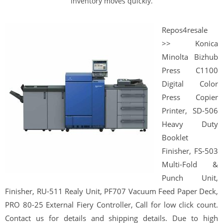
inventory moves quickly.
Repos4resale
>> Konica
Minolta Bizhub
Press C1100
Digital Color
Press Copier
Printer, SD-506
Heavy Duty
Booklet
Finisher, FS-503
Multi-Fold &
Punch Unit,
Finisher, RU-511 Realy Unit, PF707 Vacuum Feed Paper Deck,
PRO 80-25 External Fiery Controller, Call for low click count.
Contact us for details and shipping details. Due to high