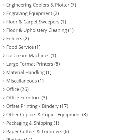
Engineering Copiers & Plotter
(7)
Engraving Equipment
(2)
Floor & Carpet Sweepers
(1)
Floor & Upholstery Cleaning
(1)
Folders
(2)
Food Service
(1)
Ice Cream Machines
(1)
Large Format Printers
(8)
Material Handling
(1)
Miscellaneous
(1)
Office
(26)
Office Furniture
(3)
Offset Printing / Bindery
(17)
Other Copiers & Copier Equipment
(3)
Packaging & Shipping
(1)
Paper Cutters & Trimmers
(6)
Plotters
(14)