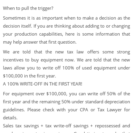
When to pull the trigger?
Sometimes it is as important when to make a decision as the
decision itself. If you are thinking about adding to or changing
your production capabilities, here is some information that
may help answer that first question.
We are told that the new tax law offers some strong
incentives to buy equipment now. We are told that the new
laws allow you to write off 100% of used equipment under
$100,000 in the first year.
A 100% WRITE-OFF IN THE FIRST YEAR!
For equipment over $100,000, you can write off 50% of the
first year and the remaining 50% under standard depreciation
guidelines. Please check with your CPA or Tax Lawyer for
details.
Sales tax savings + tax write-off savings + repossessed and