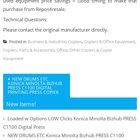
used equipment price savings = Good timing to make that
purchase from Repos4resale.
Technical Questions:
Please contact the original manufacturer directly.
Posted in
Business & Industrial
,
Copiers
,
Copiers & Office Equipment
,
Copiers, Parts & Accessories
,
Office
,
Other Copiers & Copier
Equipment
Post
NEW DRUMS ETC
KONICA MINOLTA BIZHUB
navigation
PRESS C1100 DIGITAL
PRINTING PRESS COPIER
New Items!
Loaded w Options LOW Clicks Konica Minolta Bizhub PRESS
C1100 Digital Press
NEW DRUMS ETC Konica Minolta Bizhub PRESS C1100