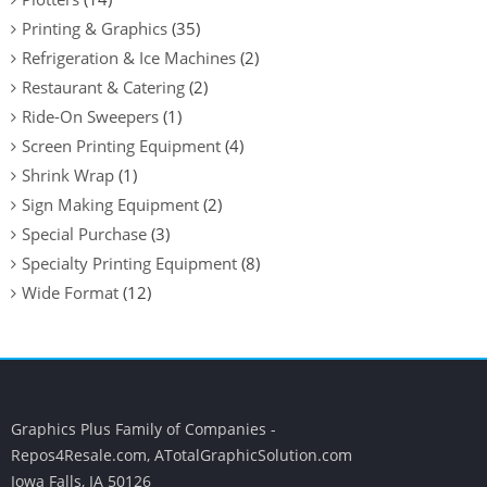
Printing & Graphics
(35)
Refrigeration & Ice Machines
(2)
Restaurant & Catering
(2)
Ride-On Sweepers
(1)
Screen Printing Equipment
(4)
Shrink Wrap
(1)
Sign Making Equipment
(2)
Special Purchase
(3)
Specialty Printing Equipment
(8)
Wide Format
(12)
Graphics Plus Family of Companies -
Repos4Resale.com, ATotalGraphicSolution.com
Iowa Falls, IA 50126