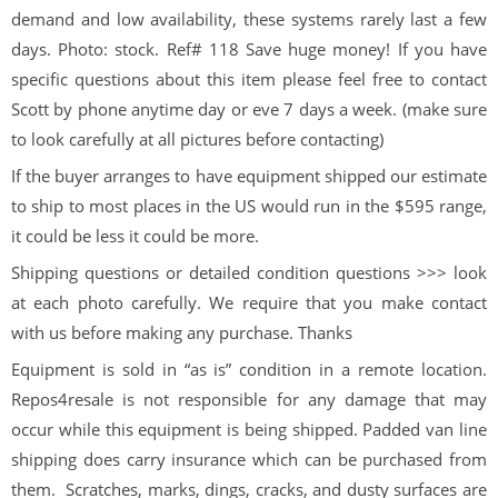
demand and low availability, these systems rarely last a few
days. Photo: stock. Ref# 118 Save huge money! If you have
specific questions about this item please feel free to contact
Scott by phone anytime day or eve 7 days a week. (make sure
to look carefully at all pictures before contacting)
If the buyer arranges to have equipment shipped our estimate
to ship to most places in the US would run in the $595 range,
it could be less it could be more.
Shipping questions or detailed condition questions >>> look
at each photo carefully. We require that you make contact
with us before making any purchase. Thanks
Equipment is sold in “as is” condition in a remote location.
Repos4resale is not responsible for any damage that may
occur while this equipment is being shipped. Padded van line
shipping does carry insurance which can be purchased from
them. Scratches, marks, dings, cracks, and dusty surfaces are