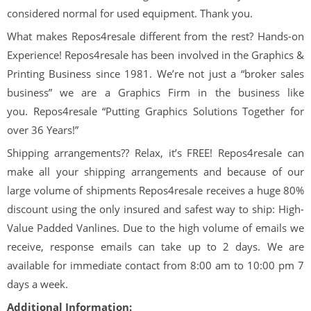
considered normal for used equipment. Thank you.
What makes
Repos
4
resale
different from the rest? Hands-on
Experience!
Repos
4
resale
has been involved in the Graphics &
Printing Business since 1981. We’re not just a “broker sales
business” we are a Graphics Firm in the business like
you.
Repos
4
resale
“Putting Graphics Solutions Together for
over
36
Years!”
Shipping arrangements??
Relax, it’s
FREE!
Repos
4
resale
can
make all your shipping arrangements and because of our
large volume of shipments
Repos
4
resale
receives a huge 80%
discount using the only insured and safest way to ship: High-
Value Padded Vanlines. Due to the high volume of emails we
receive, response emails can take up to 2 days. We are
available for immediate contact from 8:00 am to 10:00 pm 7
days a week.
Additional Information: