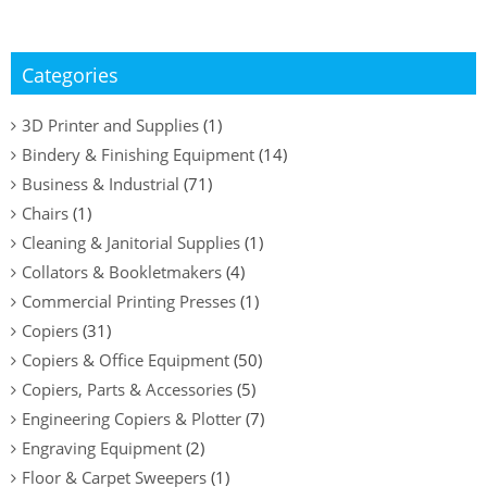
Categories
3D Printer and Supplies
(1)
Bindery & Finishing Equipment
(14)
Business & Industrial
(71)
Chairs
(1)
Cleaning & Janitorial Supplies
(1)
Collators & Bookletmakers
(4)
Commercial Printing Presses
(1)
Copiers
(31)
Copiers & Office Equipment
(50)
Copiers, Parts & Accessories
(5)
Engineering Copiers & Plotter
(7)
Engraving Equipment
(2)
Floor & Carpet Sweepers
(1)