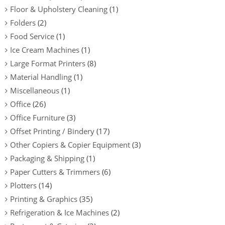
Floor & Upholstery Cleaning
(1)
Folders
(2)
Food Service
(1)
Ice Cream Machines
(1)
Large Format Printers
(8)
Material Handling
(1)
Miscellaneous
(1)
Office
(26)
Office Furniture
(3)
Offset Printing / Bindery
(17)
Other Copiers & Copier Equipment
(3)
Packaging & Shipping
(1)
Paper Cutters & Trimmers
(6)
Plotters
(14)
Printing & Graphics
(35)
Refrigeration & Ice Machines
(2)