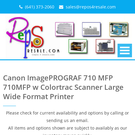
Skip
(641) 373-2060
sales@repos4resale.com
to
content
Canon ImagePROGRAF 710 MFP
710MFP w Colortrac Scanner Large
Wide Format Printer
Please check for current availability and options by calling or
sending us an email.
All items and options shown are subject to availably as our