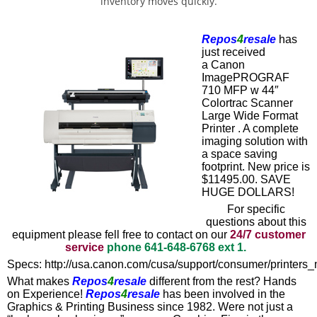
inventory moves quickly.
Repos
4
resale
has
just received
a
Canon
ImagePROGRAF
710 MFP w 44″
Colortrac Scanner
Large Wide Format
Printer
. A complete
imaging solution with
a space saving
footprint. New price is
$11495.00. SAVE
HUGE DOLLARS!
For specific
questions about this
equipment please fell free to contact on our
24/7 customer
service
phone
641-648-6768
ext 1.
Specs:
http://usa.canon.com/cusa/support/consumer/printers
What makes
Repos
4
resale
different from the rest? Hands
on Experience!
Repos
4
resale
has been involved in the
Graphics & Printing Business since 1982. Were not just a