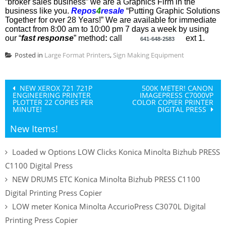
“broker sales business” we are a Graphics Firm in the
business like you.
Repos
4
resale
“Putting Graphic Solutions
Together for over 28 Years!”
We are available
for immediate
contact
from 8:00 am to 10:00 pm 7 days a week by using
our “
fast
response
” method
:
call
ext 1
.
641-648-2583
Posted in
Large Format Printers
,
Sign Making Equipment
Post
NEW XEROX 721 721P
500K METER! CANON
ENGINEERING PRINTER
IMAGEPRESS C7000VP
navigation
PLOTTER 22 COPIES PER
COLOR COPIER PRINTER
MINUTE!
DIGITAL PRESS
New Items!
Loaded w Options LOW Clicks Konica Minolta Bizhub PRESS
C1100 Digital Press
NEW DRUMS ETC Konica Minolta Bizhub PRESS C1100
Digital Printing Press Copier
LOW meter Konica Minolta AccurioPress C3070L Digital
Printing Press Copier