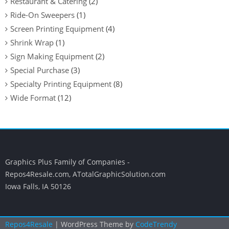
Restaurant & Catering
(2)
Ride-On Sweepers
(1)
Screen Printing Equipment
(4)
Shrink Wrap
(1)
Sign Making Equipment
(2)
Special Purchase
(3)
Specialty Printing Equipment
(8)
Wide Format
(12)
Graphics Plus Family of Companies -
Repos4Resale.com, ATotalGraphicSolution.com
Iowa Falls, IA 50126
Repos4Resale
| WordPress Theme by
CodeTrendy