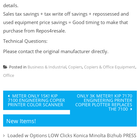
details.
Sales tax savings + tax write off savings + repossessed and
used equipment price savings = Good timing to make that
purchase from Repos4resale.
Technical Questions:
Please contact the original manufacturer directly.
Posted in
Business & Industrial
,
Copiers
,
Copiers & Office Equipment
,
Office
Post
METER ONLY 15K! KIP
ONLY 3K METER!! KIP 7170
7100 ENGINEERING COPIER
ENGINEERING PRINTER
navigation
PRINTER COLOR SCANNER
COPIER PLOTTER REPLACES
THE 7100
New Items!
Loaded w Options LOW Clicks Konica Minolta Bizhub PRESS