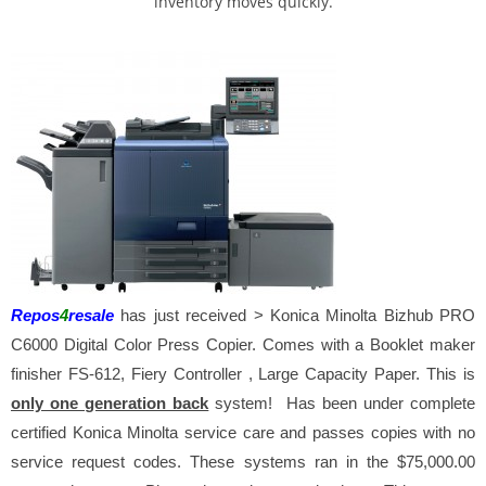
inventory moves quickly.
Repos
4
resale
has just received > Konica Minolta
Bizhub PRO
C6000 Digital Color Press Copier. Comes with a Booklet maker
finisher FS-612, Fiery Controller , Large Capacity Paper. This is
only one generation back
system! Has been under complete
certified Konica Minolta service care and passes copies with no
service request codes. These systems ran in the $75,000.00