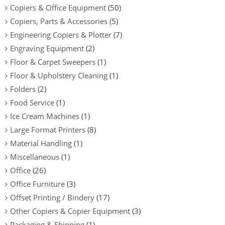
Copiers & Office Equipment
(50)
Copiers, Parts & Accessories
(5)
Engineering Copiers & Plotter
(7)
Engraving Equipment
(2)
Floor & Carpet Sweepers
(1)
Floor & Upholstery Cleaning
(1)
Folders
(2)
Food Service
(1)
Ice Cream Machines
(1)
Large Format Printers
(8)
Material Handling
(1)
Miscellaneous
(1)
Office
(26)
Office Furniture
(3)
Offset Printing / Bindery
(17)
Other Copiers & Copier Equipment
(3)
Packaging & Shipping
(1)