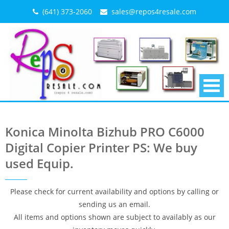
Skip
(641) 373-2060
sales@repos4resale.com
to
content
Konica Minolta Bizhub PRO C6000
Digital Copier Printer PS: We buy
used Equip.
Please check for current availability and options by calling or
sending us an email.
All items and options shown are subject to availably as our