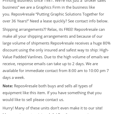
Printing Business since 1981. We’re not just a “broker sales
business” we are a Graphics Firm in the business like
you. Repos4resale “Putting Graphic Solutions Together for
over 36 Years!” Need a lease quickly? See contact info below.
Shipping arrangements?? Relax, its FREE! Repos4resale can
make all your shipping arrangements and because of our
large volume of shipments Repos4resale receives a huge 80%
discount using the only insured and safest way to ship: High-
Value Padded Vanlines. Due to the high volume of emails we
receive, response emails can take up to 2 days. We are
available for immediate contact from 8:00 am to 10:00 pm 7
days a week.
Note:
Repos4resale both buys and sells all types of
equipment like this item. If you have something that you
would like to sell please contact us.
Hurry! Many of these units don’t even make it to our site!