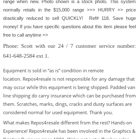
range when new. Photo shown is a stock photo.
This system
normally retails in the $15,000 range >>> HURRY >> price
drastically reduced to sell QUICKLY! Ref# 118. Save huge
money! If you have specific questions about this item please feel
free to call anytime >>
Phone: Scott with our 24 / 7 customer service number:
641-648-2584 ext 1.
Equipment is sold in “as is” condition in remote
location. Repos4resale is not responsible for any damage that
may occur while this equipment is being shipped. Padded van
line shipping do carry insurance which can be purchased from
them. Scratches, marks, dings, cracks and dusty surfaces are
considered normal for used equipment. Thank you.
What makes Repos4resale different from the rest? Hands-on
Experience! Repos4resale has been involved in the Graphics &