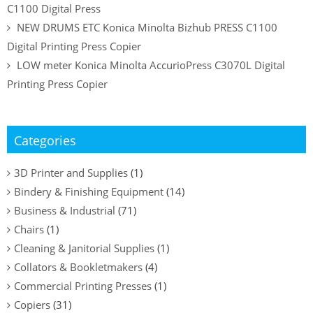
C1100 Digital Press
NEW DRUMS ETC Konica Minolta Bizhub PRESS C1100
Digital Printing Press Copier
LOW meter Konica Minolta AccurioPress C3070L Digital
Printing Press Copier
Categories
3D Printer and Supplies
(1)
Bindery & Finishing Equipment
(14)
Business & Industrial
(71)
Chairs
(1)
Cleaning & Janitorial Supplies
(1)
Collators & Bookletmakers
(4)
Commercial Printing Presses
(1)
Copiers
(31)