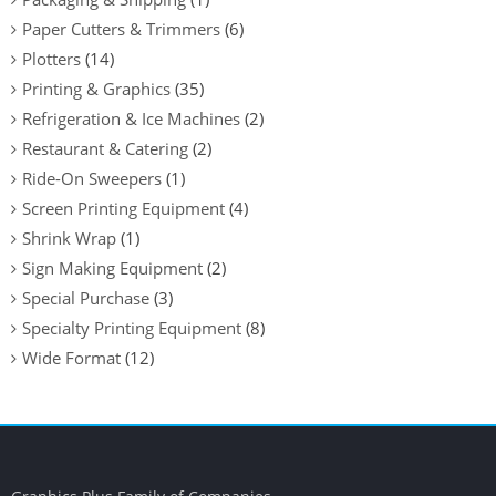
Paper Cutters & Trimmers
(6)
Plotters
(14)
Printing & Graphics
(35)
Refrigeration & Ice Machines
(2)
Restaurant & Catering
(2)
Ride-On Sweepers
(1)
Screen Printing Equipment
(4)
Shrink Wrap
(1)
Sign Making Equipment
(2)
Special Purchase
(3)
Specialty Printing Equipment
(8)
Wide Format
(12)