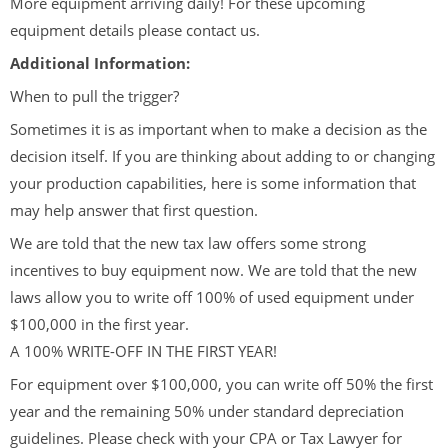
More equipment arriving daily! For these upcoming
equipment details please contact us.
Additional Information:
When to pull the trigger?
Sometimes it is as important when to make a decision as the
decision itself. If you are thinking about adding to or changing
your production capabilities, here is some information that
may help answer that first question.
We are told that the new tax law offers some strong
incentives to buy equipment now. We are told that the new
laws allow you to write off 100% of used equipment under
$100,000 in the first year.
A 100% WRITE-OFF IN THE FIRST YEAR!
For equipment over $100,000, you can write off 50% the first
year and the remaining 50% under standard depreciation
guidelines. Please check with your CPA or Tax Lawyer for