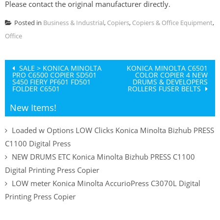
Please contact the original manufacturer directly.
Posted in
Business & Industrial
,
Copiers
,
Copiers & Office Equipment
,
Office
Post
SALE > KONICA MINOLTA
KONICA MINOLTA C6501
PRO C6500 COPIER SD501
COLOR COPIER 4 NEW
navigation
S450 FIERY PF601 FD501
DRUMS & DEVELOPERS
FOLDER C6501
ROLLERS FUSER BELTS
New Items!
Loaded w Options LOW Clicks Konica Minolta Bizhub PRESS
C1100 Digital Press
NEW DRUMS ETC Konica Minolta Bizhub PRESS C1100
Digital Printing Press Copier
LOW meter Konica Minolta AccurioPress C3070L Digital
Printing Press Copier