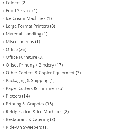
Folders
(2)
Food Service
(1)
Ice Cream Machines
(1)
Large Format Printers
(8)
Material Handling
(1)
Miscellaneous
(1)
Office
(26)
Office Furniture
(3)
Offset Printing / Bindery
(17)
Other Copiers & Copier Equipment
(3)
Packaging & Shipping
(1)
Paper Cutters & Trimmers
(6)
Plotters
(14)
Printing & Graphics
(35)
Refrigeration & Ice Machines
(2)
Restaurant & Catering
(2)
Ride-On Sweepers
(1)