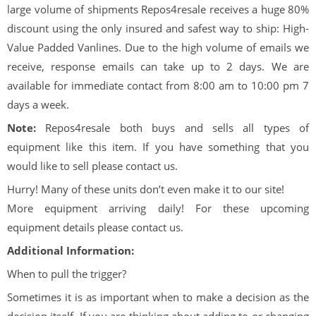
large volume of shipments Repos4resale receives a huge 80%
discount using the only insured and safest way to ship: High-
Value Padded Vanlines. Due to the high volume of emails we
receive, response emails can take up to 2 days. We are
available for immediate contact from 8:00 am to 10:00 pm 7
days a week.
Note:
Repos4resale both buys and sells all types of
equipment like this item. If you have something that you
would like to sell please contact us.
Hurry! Many of these units don’t even make it to our site!
More equipment arriving daily! For these upcoming
equipment details please contact us.
Additional Information:
When to pull the trigger?
Sometimes it is as important when to make a decision as the
decision itself. If you are thinking about adding to or changing