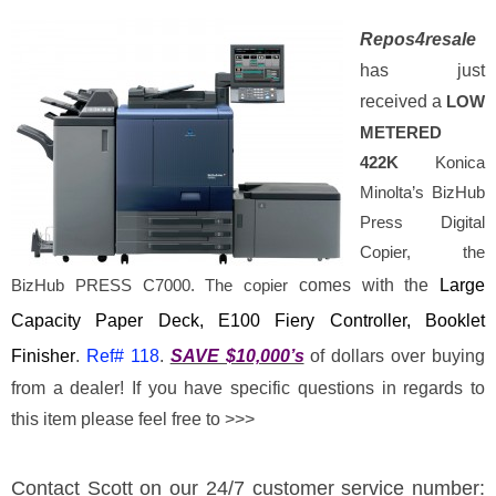
R
epos
4
resale
has just
received a
LOW
METERED
422K
Konica
Minolta’s BizHub
Press Digital
Copier, the
BizHub PRESS C7000. The copier
comes with the
Large
Capacity Paper Deck, E100 Fiery Controller, Booklet
Finisher
.
Ref#
118
.
SAVE $10,000’s
of dollars over buying
from a dealer! If you have specific questions in regards to
this item please feel free to >>>
Contact Scott
on our 24/7 customer service number: