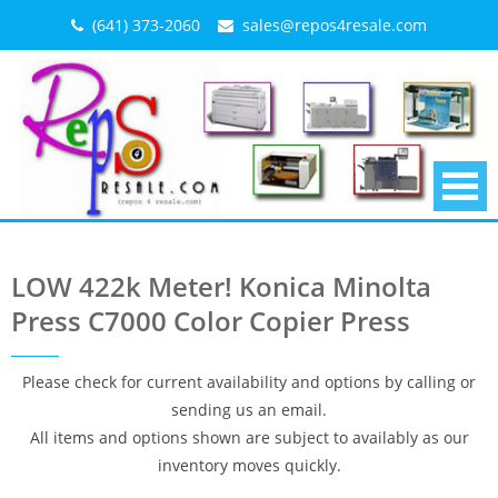
Skip
(641) 373-2060
sales@repos4resale.com
to
content
LOW 422k Meter! Konica Minolta
Press C7000 Color Copier Press
Please check for current availability and options by calling or
sending us an email.
All items and options shown are subject to availably as our
inventory moves quickly.