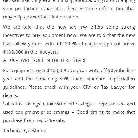
your production capabilities, here is some information that
may help answer that first question.
We are told that the new tax law offers some strong
incentives to buy equipment now. We are told that the new
laws allow you to write off 100% of used equipment under
$100,000 in the first year.
A 100% WRITE-OFF IN THE FIRST YEAR!
For equipment over $100,000, you can write off 50% the first
year and the remaining 50% under standard depreciation
guidelines. Please check with your CPA or Tax Lawyer for
details.
Sales tax savings + tax write off savings + repossessed and
used equipment price savings = Good timing to make that
purchase from Repos4resale.
Technical Questions: