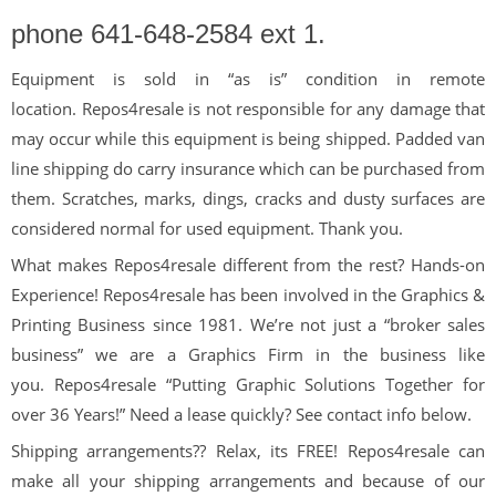
phone
641-648-2584 ext 1.
Equipment is sold in “as is” condition in remote
location. Repos4resale is not responsible for any damage that
may occur while this equipment is being shipped. Padded van
line shipping do carry insurance which can be purchased from
them. Scratches, marks, dings, cracks and dusty surfaces are
considered normal for used equipment. Thank you.
What makes Repos4resale different from the rest? Hands-on
Experience! Repos4resale has been involved in the Graphics &
Printing Business since 1981. We’re not just a “broker sales
business” we are a Graphics Firm in the business like
you. Repos4resale “Putting Graphic Solutions Together for
over 36 Years!” Need a lease quickly? See contact info below.
Shipping arrangements?? Relax, its FREE! Repos4resale can
make all your shipping arrangements and because of our