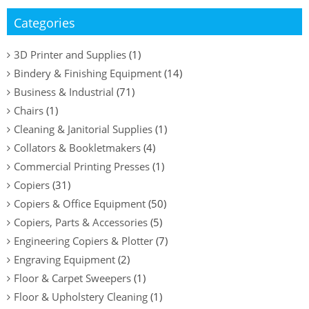
Categories
3D Printer and Supplies
(1)
Bindery & Finishing Equipment
(14)
Business & Industrial
(71)
Chairs
(1)
Cleaning & Janitorial Supplies
(1)
Collators & Bookletmakers
(4)
Commercial Printing Presses
(1)
Copiers
(31)
Copiers & Office Equipment
(50)
Copiers, Parts & Accessories
(5)
Engineering Copiers & Plotter
(7)
Engraving Equipment
(2)
Floor & Carpet Sweepers
(1)
Floor & Upholstery Cleaning
(1)