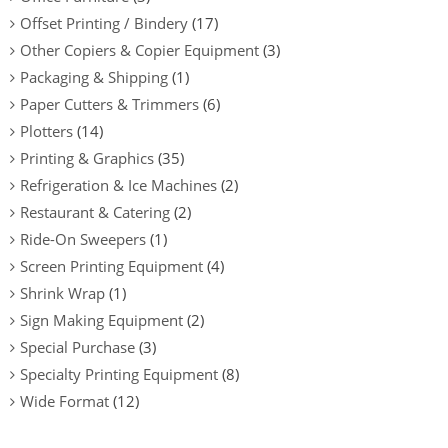
Offset Printing / Bindery
(17)
Other Copiers & Copier Equipment
(3)
Packaging & Shipping
(1)
Paper Cutters & Trimmers
(6)
Plotters
(14)
Printing & Graphics
(35)
Refrigeration & Ice Machines
(2)
Restaurant & Catering
(2)
Ride-On Sweepers
(1)
Screen Printing Equipment
(4)
Shrink Wrap
(1)
Sign Making Equipment
(2)
Special Purchase
(3)
Specialty Printing Equipment
(8)
Wide Format
(12)