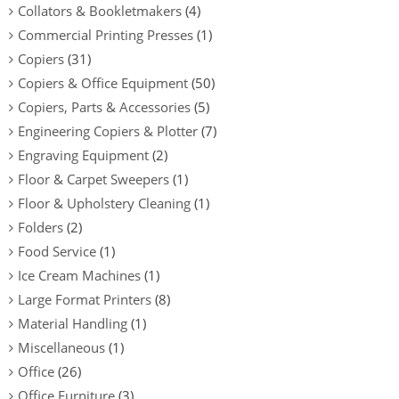
Collators & Bookletmakers
(4)
Commercial Printing Presses
(1)
Copiers
(31)
Copiers & Office Equipment
(50)
Copiers, Parts & Accessories
(5)
Engineering Copiers & Plotter
(7)
Engraving Equipment
(2)
Floor & Carpet Sweepers
(1)
Floor & Upholstery Cleaning
(1)
Folders
(2)
Food Service
(1)
Ice Cream Machines
(1)
Large Format Printers
(8)
Material Handling
(1)
Miscellaneous
(1)
Office
(26)
Office Furniture
(3)