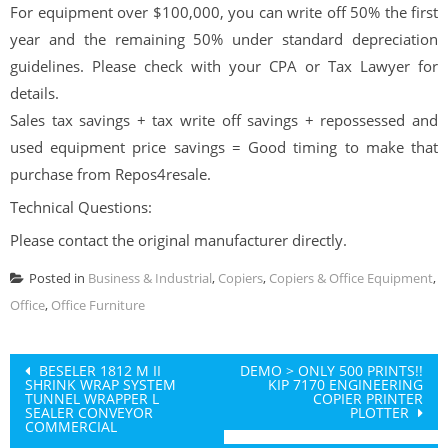
For equipment over $100,000, you can write off 50% the first
year and the remaining 50% under standard depreciation
guidelines. Please check with your CPA or Tax Lawyer for
details.
Sales tax savings + tax write off savings + repossessed and
used equipment price savings = Good timing to make that
purchase from Repos4resale.
Technical Questions:
Please contact the original manufacturer directly.
Posted in
Business & Industrial
,
Copiers
,
Copiers & Office Equipment
,
Office
,
Office Furniture
Post
BESELER 1812 M II
DEMO > ONLY 500 PRINTS!!
SHRINK WRAP SYSTEM
KIP 7170 ENGINEERING
navigation
TUNNEL WRAPPER L
COPIER PRINTER
SEALER CONVEYOR
PLOTTER
COMMERCIAL