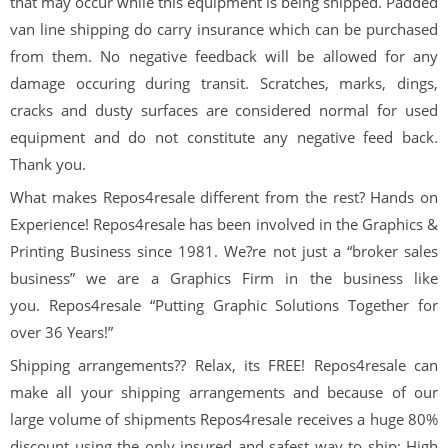
that may occur while this equipment is being shipped. Padded
van line shipping do carry insurance which can be purchased
from them. No negative feedback will be allowed for any
damage occuring during transit. Scratches, marks, dings,
cracks and dusty surfaces are considered normal for used
equipment and do not constitute any negative feed back.
Thank you.
What makes
Repos
4
resale
different from the rest? Hands on
Experience!
Repos
4
resale
has been involved in the Graphics &
Printing Business since 1981. We?re not just a “broker sales
business” we are a Graphics Firm in the business like
you.
Repos
4
resale
“Putting Graphic Solutions Together for
over
36
Years!”
Shipping arrangements??
Relax, its
FREE!
Repos
4
resale
can
make all your shipping arrangements and because of our
large volume of shipments
Repos
4
resale
receives a huge 80%
discount using the only insured and safest way to ship: High