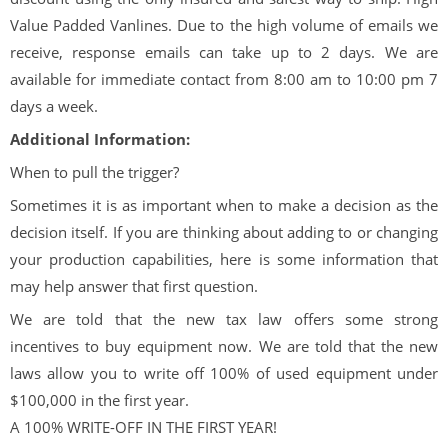
Value Padded Vanlines. Due to the high volume of emails we
receive, response emails can take up to 2 days. We are
available for immediate contact from 8:00 am to 10:00 pm 7
days a week.
Additional Information:
When to pull the trigger?
Sometimes it is as important when to make a decision as the
decision itself. If you are thinking about adding to or changing
your production capabilities, here is some information that
may help answer that first question.
We are told that the new tax law offers some strong
incentives to buy equipment now. We are told that the new
laws allow you to write off 100% of used equipment under
$100,000 in the first year.
A 100% WRITE-OFF IN THE FIRST YEAR!