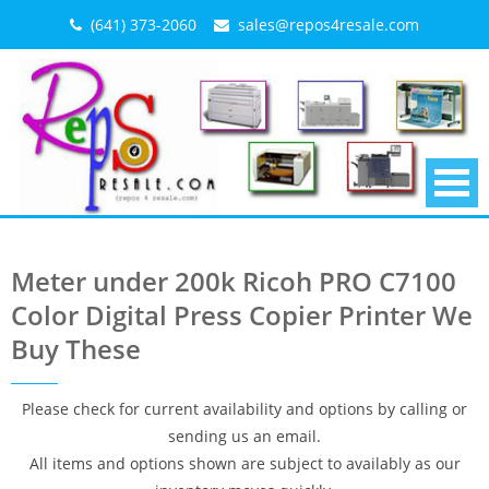
Skip
(641) 373-2060
sales@repos4resale.com
to
content
Meter under 200k Ricoh PRO C7100
Color Digital Press Copier Printer We
Buy These
Please check for current availability and options by calling or
sending us an email.
All items and options shown are subject to availably as our