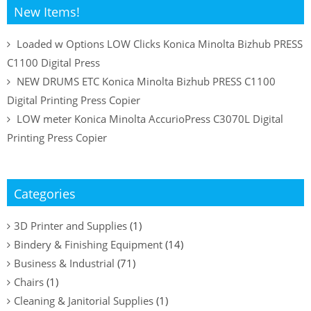
New Items!
Loaded w Options LOW Clicks Konica Minolta Bizhub PRESS
C1100 Digital Press
NEW DRUMS ETC Konica Minolta Bizhub PRESS C1100
Digital Printing Press Copier
LOW meter Konica Minolta AccurioPress C3070L Digital
Printing Press Copier
Categories
3D Printer and Supplies
(1)
Bindery & Finishing Equipment
(14)
Business & Industrial
(71)
Chairs
(1)
Cleaning & Janitorial Supplies
(1)