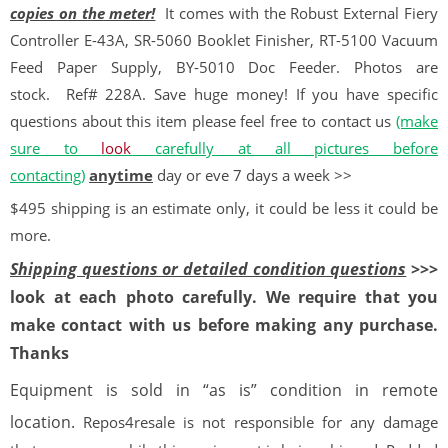
copies on the meter!
It comes with the Robust External Fiery
Controller E-43A, SR-5060 Booklet Finisher, RT-5100 Vacuum
Feed Paper Supply, BY-5010 Doc Feeder. Photos are
stock.
Ref# 228A. Save huge money! If you have specific
questions about this item please feel free to contact us
(make
sure to
look
carefully at all pictures before
contacting)
anytime
day or eve 7 days a week >>
$495 shipping is an estimate only, it could be less it could be
more.
Shipping questions or detailed condition questions
>>>
look at each photo carefully. We require that you
make contact with us before making any purchase.
Thanks
Equipment is sold in “as is” condition in remote
location.
Repos4resale is not responsible for any damage