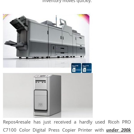
inventory moves quickly.
Repos
4
resale
has just received a hardly used Ricoh PRO
C7100 Color Digital Press Copier Printer with
under 200k