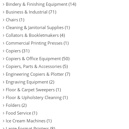
Bindery & Finishing Equipment
(14)
Business & Industrial
(71)
Chairs
(1)
Cleaning & Janitorial Supplies
(1)
Collators & Bookletmakers
(4)
Commercial Printing Presses
(1)
Copiers
(31)
Copiers & Office Equipment
(50)
Copiers, Parts & Accessories
(5)
Engineering Copiers & Plotter
(7)
Engraving Equipment
(2)
Floor & Carpet Sweepers
(1)
Floor & Upholstery Cleaning
(1)
Folders
(2)
Food Service
(1)
Ice Cream Machines
(1)
Large Format Printers
(8)