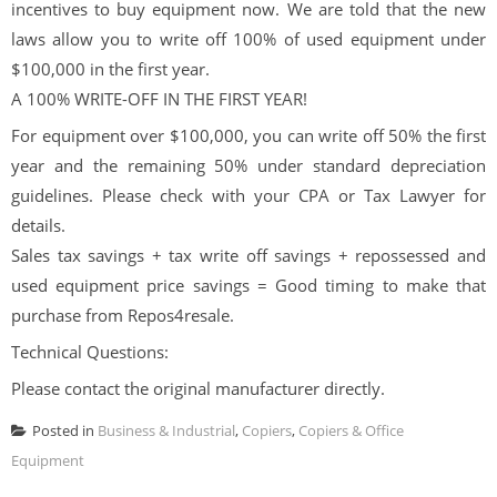
incentives to buy equipment now. We are told that the new
laws allow you to write off 100% of used equipment under
$100,000 in the first year.
A 100% WRITE-OFF IN THE FIRST YEAR!
For equipment over $100,000, you can write off 50% the first
year and the remaining 50% under standard depreciation
guidelines. Please check with your CPA or Tax Lawyer for
details.
Sales tax savings + tax write off savings + repossessed and
used equipment price savings = Good timing to make that
purchase from Repos4resale.
Technical Questions:
Please contact the original manufacturer directly.
Posted in
Business & Industrial
,
Copiers
,
Copiers & Office
Equipment