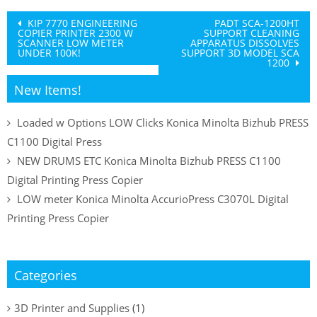
Post
KIP 7770 ENGINEERING
PADT SCA-1200HT
COPIER PRINTER 2300 W
SUPPORT CLEANING
navigation
SCANNER LOW METER
APPARATUS DISSOLVES
UNDER 100K!
SUPPORT 3D MODEL SCA
1200
New Items!
Loaded w Options LOW Clicks Konica Minolta Bizhub PRESS
C1100 Digital Press
NEW DRUMS ETC Konica Minolta Bizhub PRESS C1100
Digital Printing Press Copier
LOW meter Konica Minolta AccurioPress C3070L Digital
Printing Press Copier
Categories
3D Printer and Supplies
(1)