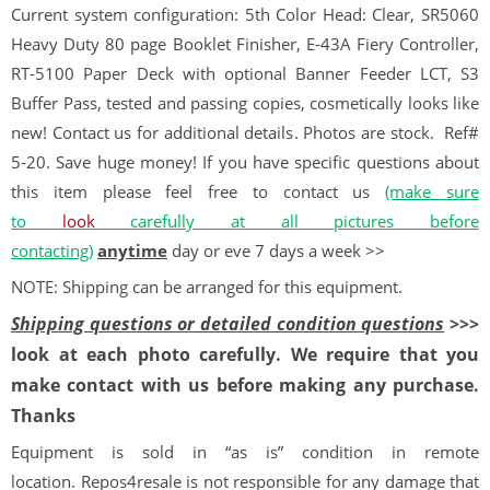
Current system configuration: 5th Color Head: Clear, SR5060
Heavy Duty 80 page Booklet Finisher, E-43A Fiery Controller,
RT-5100 Paper Deck with optional Banner Feeder LCT, S3
Buffer Pass, tested and passing copies, cosmetically looks like
new! Contact us for additional details. Photos are stock.
Ref#
5-20. Save huge money! If you have specific questions about
this item please feel free to contact us
(make sure
to
look
carefully at all pictures before
contacting)
anytime
day or eve 7 days a week >>
NOTE: Shipping can be arranged for this equipment.
Shipping questions or detailed condition questions
>>>
look at each photo carefully. We require that you
make contact with us before making any purchase.
Thanks
Equipment is sold in “as is” condition in remote
location. Repos4resale is not responsible for any damage that