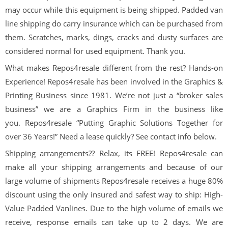
may occur while this equipment is being shipped. Padded van
line shipping do carry insurance which can be purchased from
them. Scratches, marks, dings, cracks and dusty surfaces are
considered normal for used equipment. Thank you.
What makes Repos4resale different from the rest? Hands-on
Experience! Repos4resale has been involved in the Graphics &
Printing Business since 1981. We’re not just a “broker sales
business” we are a Graphics Firm in the business like
you. Repos4resale “Putting Graphic Solutions Together for
over 36 Years!” Need a lease quickly? See contact info below.
Shipping arrangements?? Relax, its FREE! Repos4resale can
make all your shipping arrangements and because of our
large volume of shipments Repos4resale receives a huge 80%
discount using the only insured and safest way to ship: High-
Value Padded Vanlines. Due to the high volume of emails we
receive, response emails can take up to 2 days. We are