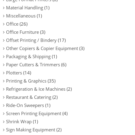
Material Handling
(1)
Miscellaneous
(1)
Office
(26)
Office Furniture
(3)
Offset Printing / Bindery
(17)
Other Copiers & Copier Equipment
(3)
Packaging & Shipping
(1)
Paper Cutters & Trimmers
(6)
Plotters
(14)
Printing & Graphics
(35)
Refrigeration & Ice Machines
(2)
Restaurant & Catering
(2)
Ride-On Sweepers
(1)
Screen Printing Equipment
(4)
Shrink Wrap
(1)
Sign Making Equipment
(2)