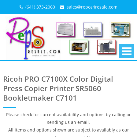
Skip
(641) 373-2060
sales@repos4resale.com
to
content
Ricoh PRO C7100X Color Digital
Press Copier Printer SR5060
Bookletmaker C7101
Please check for current availability and options by calling or
sending us an email.
All items and options shown are subject to availably as our