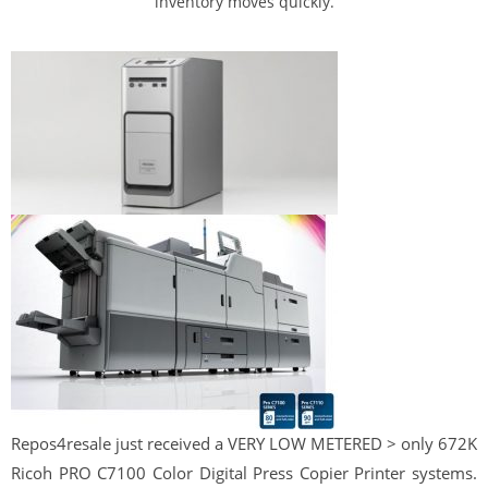
inventory moves quickly.
Repos
4
resale
just received a VERY LOW METERED > only 672K
Ricoh PRO C7100 Color Digital Press Copier Printer systems.