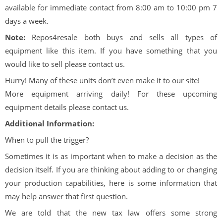
available for immediate contact from 8:00 am to 10:00 pm 7
days a week.
Note:
Repos4resale both buys and sells all types of
equipment like this item. If you have something that you
would like to sell please contact us.
Hurry! Many of these units don’t even make it to our site!
More equipment arriving daily! For these upcoming
equipment details please contact us.
Additional Information:
When to pull the trigger?
Sometimes it is as important when to make a decision as the
decision itself. If you are thinking about adding to or changing
your production capabilities, here is some information that
may help answer that first question.
We are told that the new tax law offers some strong