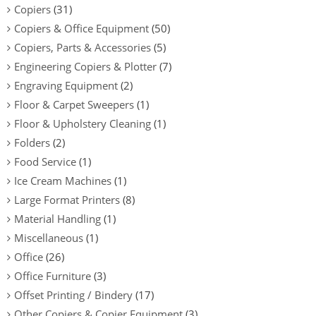
Copiers
(31)
Copiers & Office Equipment
(50)
Copiers, Parts & Accessories
(5)
Engineering Copiers & Plotter
(7)
Engraving Equipment
(2)
Floor & Carpet Sweepers
(1)
Floor & Upholstery Cleaning
(1)
Folders
(2)
Food Service
(1)
Ice Cream Machines
(1)
Large Format Printers
(8)
Material Handling
(1)
Miscellaneous
(1)
Office
(26)
Office Furniture
(3)
Offset Printing / Bindery
(17)
Other Copiers & Copier Equipment
(3)