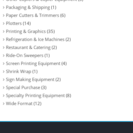
Packaging & Shipping
(1)
Paper Cutters & Trimmers
(6)
Plotters
(14)
Printing & Graphics
(35)
Refrigeration & Ice Machines
(2)
Restaurant & Catering
(2)
Ride-On Sweepers
(1)
Screen Printing Equipment
(4)
Shrink Wrap
(1)
Sign Making Equipment
(2)
Special Purchase
(3)
Specialty Printing Equipment
(8)
Wide Format
(12)