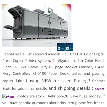
Repos
4
resale
just received a
Ricoh PRO C7110X Color Digital
Press Copier Printer system
.
Configuration: 5th Color Head:
Clear, SR5060 Heavy Duty 80 page Booklet Finisher, E-43A
Fiery Controller, RT-5100 Paper Deck, tested and passing
Like buying NEW for Used Pricing!!
copies.
Contact
and shipping details :
Scott for additional details
phone:
. Photos are stock.
Ref# S5S-20. Save huge money! If
you have specific questions about this item please feel free to