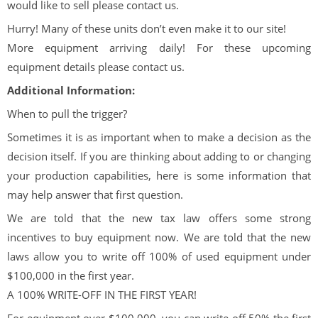
would like to sell please contact us.
Hurry! Many of these units don’t even make it to our site!
More equipment arriving daily! For these upcoming
equipment details please contact us.
Additional Information:
When to pull the trigger?
Sometimes it is as important when to make a decision as the
decision itself. If you are thinking about adding to or changing
your production capabilities, here is some information that
may help answer that first question.
We are told that the new tax law offers some strong
incentives to buy equipment now. We are told that the new
laws allow you to write off 100% of used equipment under
$100,000 in the first year.
A 100% WRITE-OFF IN THE FIRST YEAR!
For equipment over $100,000, you can write off 50% the first