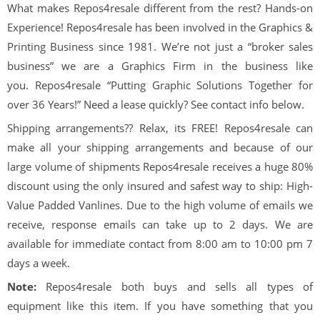
What makes Repos4resale different from the rest? Hands-on
Experience! Repos4resale has been involved in the Graphics &
Printing Business since 1981. We’re not just a “broker sales
business” we are a Graphics Firm in the business like
you. Repos4resale “Putting Graphic Solutions Together for
over 36 Years!” Need a lease quickly? See contact info below.
Shipping arrangements?? Relax, its FREE! Repos4resale can
make all your shipping arrangements and because of our
large volume of shipments Repos4resale receives a huge 80%
discount using the only insured and safest way to ship: High-
Value Padded Vanlines. Due to the high volume of emails we
receive, response emails can take up to 2 days. We are
available for immediate contact from 8:00 am to 10:00 pm 7
days a week.
Note:
Repos4resale both buys and sells all types of
equipment like this item. If you have something that you