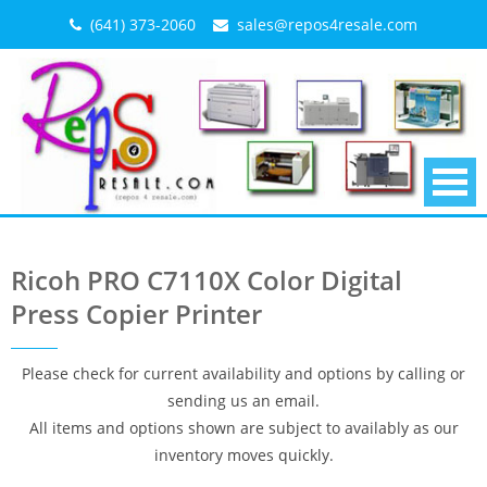
Skip
(641) 373-2060
sales@repos4resale.com
to
content
Ricoh PRO C7110X Color Digital
Press Copier Printer
Please check for current availability and options by calling or
sending us an email.
All items and options shown are subject to availably as our
inventory moves quickly.