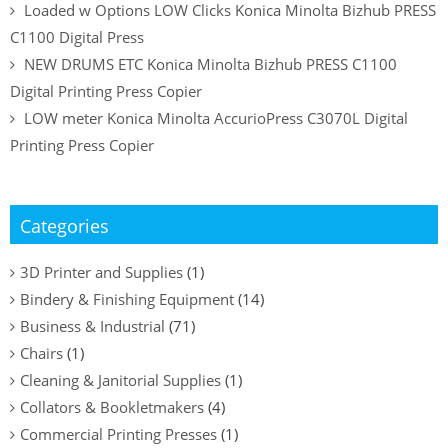
Loaded w Options LOW Clicks Konica Minolta Bizhub PRESS
C1100 Digital Press
NEW DRUMS ETC Konica Minolta Bizhub PRESS C1100
Digital Printing Press Copier
LOW meter Konica Minolta AccurioPress C3070L Digital
Printing Press Copier
Categories
3D Printer and Supplies
(1)
Bindery & Finishing Equipment
(14)
Business & Industrial
(71)
Chairs
(1)
Cleaning & Janitorial Supplies
(1)
Collators & Bookletmakers
(4)
Commercial Printing Presses
(1)