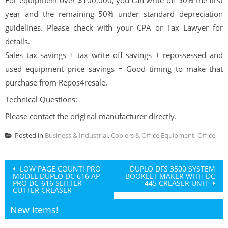
year and the remaining 50% under standard depreciation
guidelines. Please check with your CPA or Tax Lawyer for
details.
Sales tax savings + tax write off savings + repossessed and
used equipment price savings = Good timing to make that
purchase from Repos4resale.
Technical Questions:
Please contact the original manufacturer directly.
Posted in
Business & Industrial
,
Copiers & Office Equipment
,
Office
Post
LOW PAGE COUNT! PRO
DUPLO DFS 3500 SYSTEM
MODEL DUPLO DC 616 AP
BOOKLET MAKER WITH DC
navigation
PRO DC-616 SLITTER
445 CREASER UNIT
CUTTER CREASER
New Items!