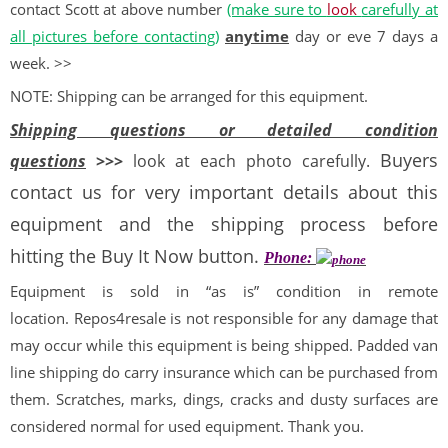
contact Scott at above number
(make sure to
look
carefully at
all pictures before contacting)
anytime
day or eve 7 days a
week. >>
NOTE: Shipping can be arranged for this equipment.
Shipping questions or detailed condition
Buyers
questions
>>>
look at each photo carefully.
contact us for very important details about this
equipment and the shipping process before
hitting the Buy It Now button.
Phone:
Equipment is sold in “as is” condition in remote
location. Repos4resale is not responsible for any damage that
may occur while this equipment is being shipped. Padded van
line shipping do carry insurance which can be purchased from
them. Scratches, marks, dings, cracks and dusty surfaces are
considered normal for used equipment. Thank you.