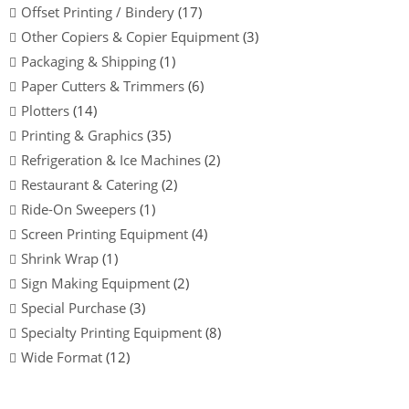
Offset Printing / Bindery
(17)
Other Copiers & Copier Equipment
(3)
Packaging & Shipping
(1)
Paper Cutters & Trimmers
(6)
Plotters
(14)
Printing & Graphics
(35)
Refrigeration & Ice Machines
(2)
Restaurant & Catering
(2)
Ride-On Sweepers
(1)
Screen Printing Equipment
(4)
Shrink Wrap
(1)
Sign Making Equipment
(2)
Special Purchase
(3)
Specialty Printing Equipment
(8)
Wide Format
(12)