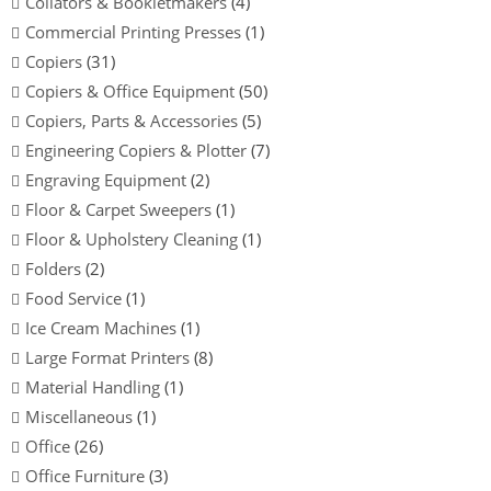
Collators & Bookletmakers
(4)
Commercial Printing Presses
(1)
Copiers
(31)
Copiers & Office Equipment
(50)
Copiers, Parts & Accessories
(5)
Engineering Copiers & Plotter
(7)
Engraving Equipment
(2)
Floor & Carpet Sweepers
(1)
Floor & Upholstery Cleaning
(1)
Folders
(2)
Food Service
(1)
Ice Cream Machines
(1)
Large Format Printers
(8)
Material Handling
(1)
Miscellaneous
(1)
Office
(26)
Office Furniture
(3)