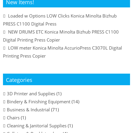
New Items!
Loaded w Options LOW Clicks Konica Minolta Bizhub
PRESS C1100 Digital Press
NEW DRUMS ETC Konica Minolta Bizhub PRESS C1100
Digital Printing Press Copier
LOW meter Konica Minolta AccurioPress C3070L Digital
Printing Press Copier
Categories
3D Printer and Supplies
(1)
Bindery & Finishing Equipment
(14)
Business & Industrial
(71)
Chairs
(1)
Cleaning & Janitorial Supplies
(1)