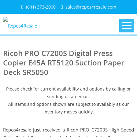
Skip
(641) 373-2060
sales@repos4resale.com
to
content
Ricoh PRO C7200S Digital Press
Copier E45A RT5120 Suction Paper
Deck SR5050
Please check for current availability and options by calling or
sending us an email.
All items and options shown are subject to availably as our
inventory moves quickly.
Repos4resale just received a Ricoh PRO C7200S High Speed