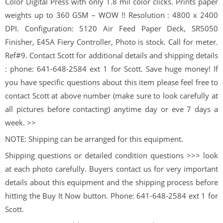
Color Digital Press with only 1.8 mil color clicks. Prints paper
weights up to 360 GSM – WOW !! Resolution : 4800 x 2400
DPI. Configuration: 5120 Air Feed Paper Deck, SR5050
Finisher, E45A Fiery Controller, Photo is stock. Call for meter.
Ref#9. Contact Scott for additional details and shipping details
: phone: 641-648-2584 ext 1 for Scott. Save huge money! If
you have specific questions about this item please feel free to
contact Scott at above number (make sure to look carefully at
all pictures before contacting) anytime day or eve 7 days a
week. >>
NOTE: Shipping can be arranged for this equipment.
Shipping questions or detailed condition questions >>> look
at each photo carefully. Buyers contact us for very important
details about this equipment and the shipping process before
hitting the Buy It Now button. Phone: 641-648-2584 ext 1 for
Scott.