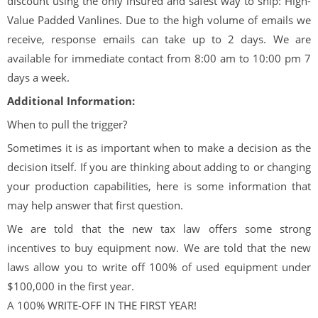
discount using the only insured and safest way to ship: High-
Value Padded Vanlines. Due to the high volume of emails we
receive, response emails can take up to 2 days. We are
available for immediate contact from 8:00 am to 10:00 pm 7
days a week.
Additional Information:
When to pull the trigger?
Sometimes it is as important when to make a decision as the
decision itself. If you are thinking about adding to or changing
your production capabilities, here is some information that
may help answer that first question.
We are told that the new tax law offers some strong
incentives to buy equipment now. We are told that the new
laws allow you to write off 100% of used equipment under
$100,000 in the first year.
A 100% WRITE-OFF IN THE FIRST YEAR!