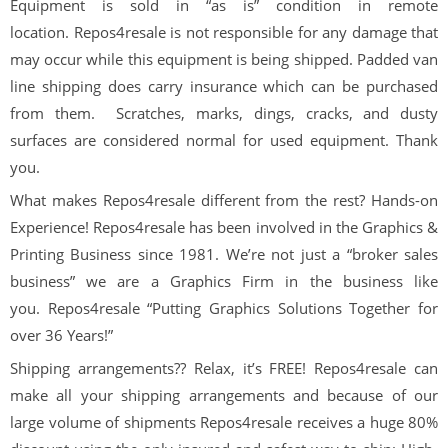
Equipment is sold in “as is” condition in remote
location. Repos4resale is not responsible for any damage that
may occur while this equipment is being shipped. Padded van
line shipping does carry insurance which can be purchased
from them. Scratches, marks, dings, cracks, and dusty
surfaces are considered normal for used equipment. Thank
you.
What makes
Repos
4
resale
different from the rest? Hands-on
Experience!
Repos
4
resale
has been involved in the Graphics &
Printing Business since 1981. We’re not just a “broker sales
business” we are a Graphics Firm in the business like
you.
Repos
4
resale
“Putting Graphics Solutions Together for
over
36
Years!”
Shipping arrangements??
Relax, it’s
FREE!
Repos
4
resale
can
make all your shipping arrangements and because of our
large volume of shipments
Repos
4
resale
receives a huge 80%