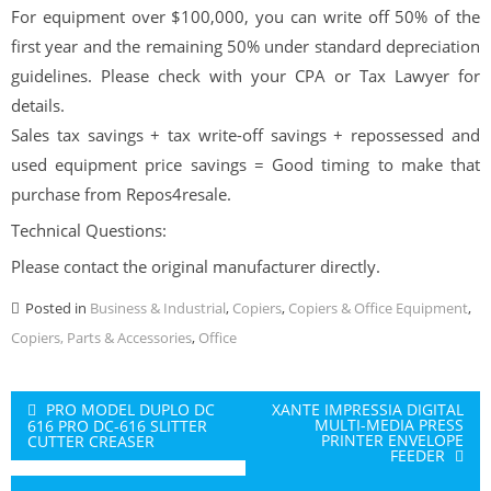
For equipment over $100,000, you can write off 50% of the
first year and the remaining 50% under standard depreciation
guidelines. Please check with your CPA or Tax Lawyer for
details.
Sales tax savings + tax write-off savings + repossessed and
used equipment price savings = Good timing to make that
purchase from Repos4resale.
Technical Questions:
Please contact the original manufacturer directly.
Posted in
Business & Industrial
,
Copiers
,
Copiers & Office Equipment
,
Copiers, Parts & Accessories
,
Office
Post
PRO MODEL DUPLO DC
XANTE IMPRESSIA DIGITAL
MULTI-MEDIA PRESS
616 PRO DC-616 SLITTER
navigation
PRINTER ENVELOPE
CUTTER CREASER
FEEDER