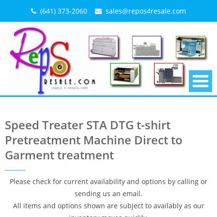
Skip
(641) 373-2060
sales@repos4resale.com
to
content
Speed Treater STA DTG t-shirt
Pretreatment Machine Direct to
Garment treatment
Please check for current availability and options by calling or
sending us an email.
All items and options shown are subject to availably as our