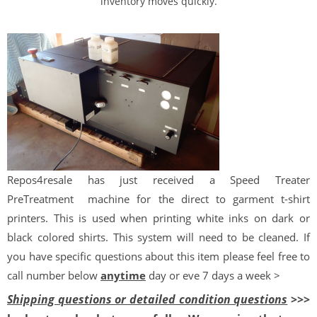
inventory moves quickly.
Repos
4
resale
has just received a Speed Treater
PreTreatment
machine for the direct to garment t-shirt
printers. This is used when printing white inks on dark or
black colored shirts. This system will need to be cleaned. If
you have specific questions about this item please feel free to
call number below
anytime
day or eve 7 days a week >
Shipping questions or detailed condition questions
>>>