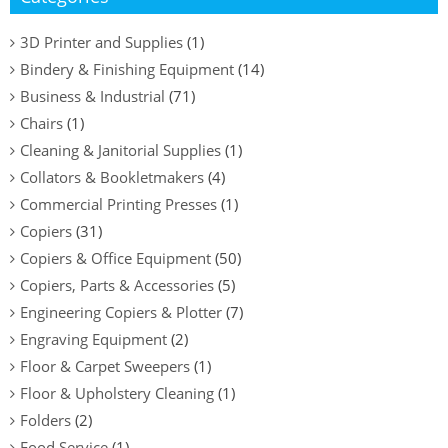
3D Printer and Supplies
(1)
Bindery & Finishing Equipment
(14)
Business & Industrial
(71)
Chairs
(1)
Cleaning & Janitorial Supplies
(1)
Collators & Bookletmakers
(4)
Commercial Printing Presses
(1)
Copiers
(31)
Copiers & Office Equipment
(50)
Copiers, Parts & Accessories
(5)
Engineering Copiers & Plotter
(7)
Engraving Equipment
(2)
Floor & Carpet Sweepers
(1)
Floor & Upholstery Cleaning
(1)
Folders
(2)
Food Service
(1)