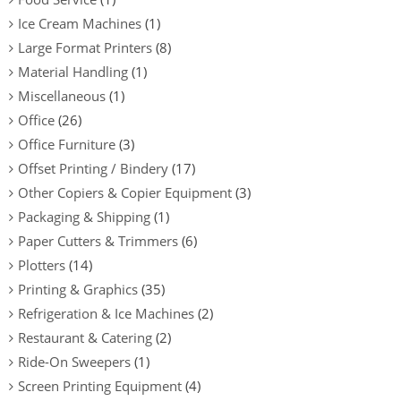
Ice Cream Machines
(1)
Large Format Printers
(8)
Material Handling
(1)
Miscellaneous
(1)
Office
(26)
Office Furniture
(3)
Offset Printing / Bindery
(17)
Other Copiers & Copier Equipment
(3)
Packaging & Shipping
(1)
Paper Cutters & Trimmers
(6)
Plotters
(14)
Printing & Graphics
(35)
Refrigeration & Ice Machines
(2)
Restaurant & Catering
(2)
Ride-On Sweepers
(1)
Screen Printing Equipment
(4)