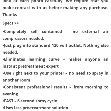
look at each photo carefully. We require that you
make contact with us before making any purchase.
Thanks
Specs >>
•Completely self contained – no external air
compressors needed.
•Just plug into standard 120 volt outlet. Nothing else
needed.
•Eliminates learning curve – makes anyone an
instant pretreatment expert
•Use right next to your printer – no need to spray in
another room
•Consistent professional results – from morning to
evening
•FAST – 6 second spray cycle
•Uses less pre-treatment solution