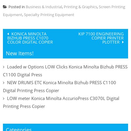
Posted in
Business & Industrial
,
Printing & Graphics
,
Screen Printing
Equipment
,
Specialty Printing Equipment
Post
KONICA MINOLTA
KIP 7100 ENGINEERING
BIZHUB PRESS C1070
COPIER PRINTER
navigation
COLOR DIGITAL COPIER
PLOTTER
New Items!
Loaded w Options LOW Clicks Konica Minolta Bizhub PRESS
C1100 Digital Press
NEW DRUMS ETC Konica Minolta Bizhub PRESS C1100
Digital Printing Press Copier
LOW meter Konica Minolta AccurioPress C3070L Digital
Printing Press Copier
Categories