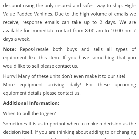
discount using the only insured and safest way to ship: High-
Value Padded Vanlines. Due to the high volume of emails we
receive, response emails can take up to 2 days. We are
available for immediate contact from 8:00 am to 10:00 pm 7
days a week.
Note:
Repos4resale both buys and sells all types of
equipment like this item. If you have something that you
would like to sell please contact us.
Hurry! Many of these units don’t even make it to our site!
More equipment arriving daily! For these upcoming
equipment details please contact us.
Additional Information:
When to pull the trigger?
Sometimes it is as important when to make a decision as the
decision itself. If you are thinking about adding to or changing