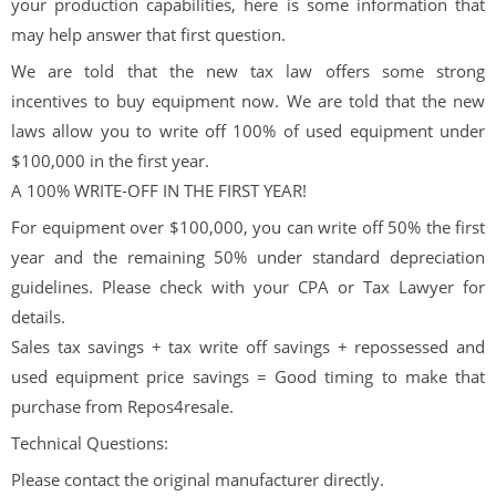
your production capabilities, here is some information that
may help answer that first question.
We are told that the new tax law offers some strong
incentives to buy equipment now. We are told that the new
laws allow you to write off 100% of used equipment under
$100,000 in the first year.
A 100% WRITE-OFF IN THE FIRST YEAR!
For equipment over $100,000, you can write off 50% the first
year and the remaining 50% under standard depreciation
guidelines. Please check with your CPA or Tax Lawyer for
details.
Sales tax savings + tax write off savings + repossessed and
used equipment price savings = Good timing to make that
purchase from Repos4resale.
Technical Questions:
Please contact the original manufacturer directly.