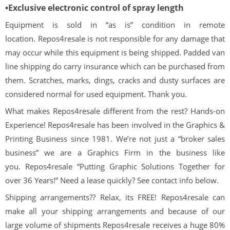
•Exclusive electronic control of spray length
Equipment is sold in “as is” condition in remote
location. Repos4resale is not responsible for any damage that
may occur while this equipment is being shipped. Padded van
line shipping do carry insurance which can be purchased from
them. Scratches, marks, dings, cracks and dusty surfaces are
considered normal for used equipment. Thank you.
What makes Repos4resale different from the rest? Hands-on
Experience! Repos4resale has been involved in the Graphics &
Printing Business since 1981. We’re not just a “broker sales
business” we are a Graphics Firm in the business like
you. Repos4resale “Putting Graphic Solutions Together for
over 36 Years!” Need a lease quickly? See contact info below.
Shipping arrangements?? Relax, its FREE! Repos4resale can
make all your shipping arrangements and because of our
large volume of shipments Repos4resale receives a huge 80%