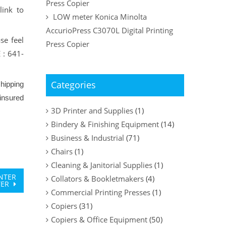
Press Copier
link to
LOW meter Konica Minolta
AccurioPress C3070L Digital Printing
se feel
Press Copier
 : 641-
Categories
hipping
insured
3D Printer and Supplies
(1)
Bindery & Finishing Equipment
(14)
Business & Industrial
(71)
Chairs
(1)
Cleaning & Janitorial Supplies
(1)
INTER
Collators & Bookletmakers
(4)
TER
Commercial Printing Presses
(1)
Copiers
(31)
Copiers & Office Equipment
(50)