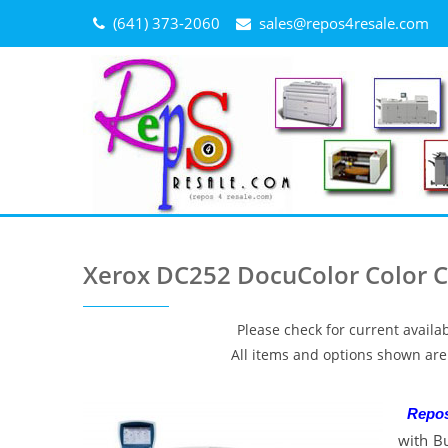
Skip
(641) 373-2060
sales@repos4resale.com
to
content
Xerox DC252 DocuColor Color Co
Please check for current availab
All items and options shown are 
Repo
with B