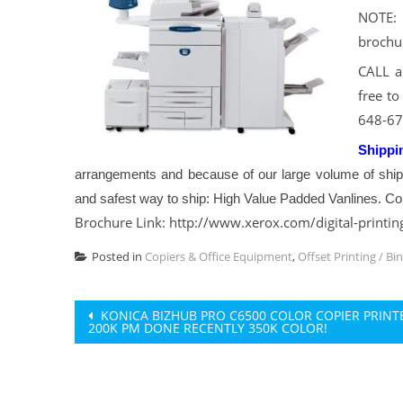
NOTE: 
brochu
CALL a
free to
648-67
Shippi
arrangements and because of our large volume of shi
and safest way to ship: High Value Padded Vanlines. Con
Brochure Link: http://www.xerox.com/digital-printin
Posted in
Copiers & Office Equipment
,
Offset Printing / Bi
Post
KONICA BIZHUB PRO C6500 COLOR COPIER PRINT
200K PM DONE RECENTLY 350K COLOR!
navigation