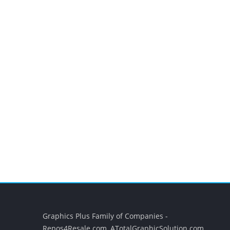
Graphics Plus Family of Companies -
Repos4Resale.com, ATotalGraphicSolution.com