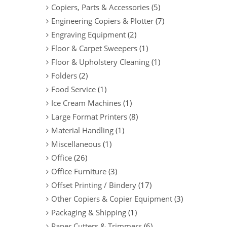
Copiers, Parts & Accessories
(5)
Engineering Copiers & Plotter
(7)
Engraving Equipment
(2)
Floor & Carpet Sweepers
(1)
Floor & Upholstery Cleaning
(1)
Folders
(2)
Food Service
(1)
Ice Cream Machines
(1)
Large Format Printers
(8)
Material Handling
(1)
Miscellaneous
(1)
Office
(26)
Office Furniture
(3)
Offset Printing / Bindery
(17)
Other Copiers & Copier Equipment
(3)
Packaging & Shipping
(1)
Paper Cutters & Trimmers
(6)