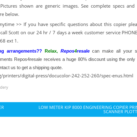
Pictures shown are generic images. See complete specs and 
re below.
nytime >> If you have specific questions about this copier plea
 call Scott on our 24 hr / 7 days a week customer service PHONE
68 ext 1.
ng arrangements??
Relax,
Repos
4
resale
can make all your s
pments Repos4resale receives a huge 80% discount using the only 
tact us to get a shipping quote.
g/printers/digital-press/docucolor-242-252-260/spec-enus.html
ndery
ER
LOW METER KIP 8000 ENGINEERING COPIER PR
SCANNER PLOT