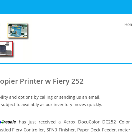
Ho
pier Printer w Fiery 252
ility and options by calling or sending us an email.
subject to availably as our inventory moves quickly.
has just received a Xerox DocuColor DC252 Color 
s
4
resale
ustled Fiery Controller, SFN3 Finisher, Paper Deck Feeder, mete