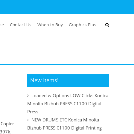
me
Contact Us
When to Buy
Graphics Plus
New Items!
Loaded w Options LOW Clicks Konica
Minolta Bizhub PRESS C1100 Digital
Press
NEW DRUMS ETC Konica Minolta
Copier
Bizhub PRESS C1100 Digital Printing
r 397k.