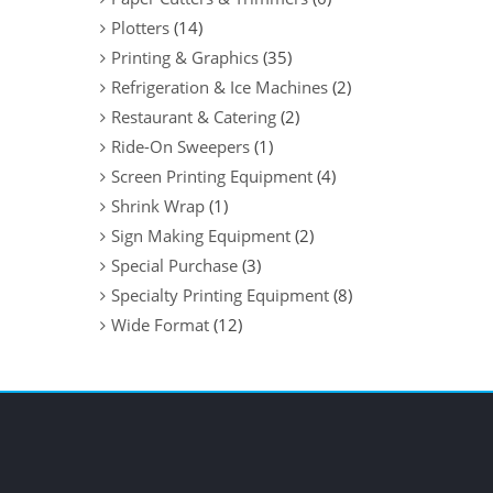
Plotters
(14)
Printing & Graphics
(35)
Refrigeration & Ice Machines
(2)
Restaurant & Catering
(2)
Ride-On Sweepers
(1)
Screen Printing Equipment
(4)
Shrink Wrap
(1)
Sign Making Equipment
(2)
Special Purchase
(3)
Specialty Printing Equipment
(8)
Wide Format
(12)